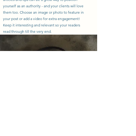
yourself as an authority - and your clients will love
them too. Choose an image or photo to feature in
your post or add a video for extra engagement!
Keep it interesting and relevant so your readers
read through till the very end.
sara@nextgreatadventuretravel.com