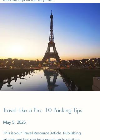
Travel Like a Pro: 10 Packing Tips
May 5, 2025
This is your Travel Resource Article. Publishing
articles and tips can be a great way to position