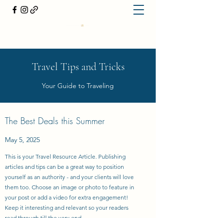
Travel Tips and Tricks
Your Guide to Traveling
The Best Deals this Summer
May 5, 2025
This is your Travel Resource Article. Publishing
articles and tips can be a great way to position
yourself as an authority - and your clients will love
them too. Choose an image or photo to feature in
your post or add a video for extra engagement!
Keep it interesting and relevant so your readers
read through till the very end.