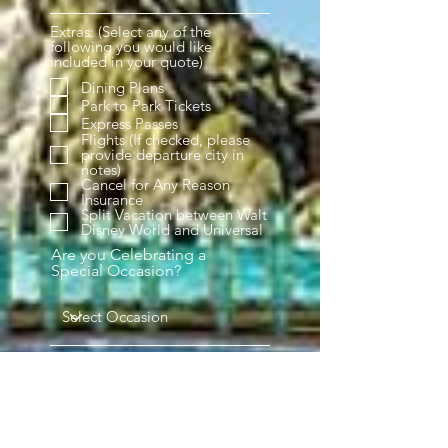
Extras: (Select any of the
following you would like
included in your quote)
Dining Plans
Park to Park Tickets
Express Passes
Flights (If checked, please
provide departure city in
notes)
Cancel for Any Reason
Insurance
Split Vacation between Walt
Disney World and Universal
Are you Celebrating a
Special Occasion?