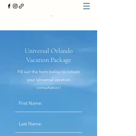
Universal Orlando
Vacation Package
Fill out the form below to initiate
your Universal vacation
consultation!