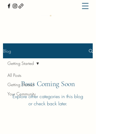
Blog
Getting Started
All Posts
Posts Coming Soon
Getting Started
Your Community
Explore other categories in this blog
or check back later.